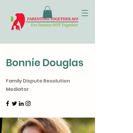
Bonnie Douglas
Family Dispute Resolution
Mediator