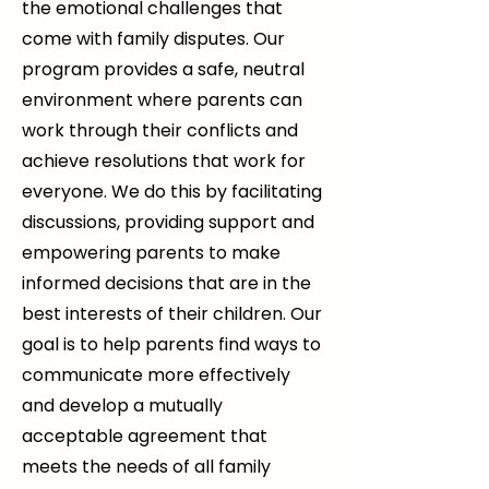
the emotional challenges that
come with family disputes. Our
program provides a safe, neutral
environment where parents can
work through their conflicts and
achieve resolutions that work for
everyone. We do this by facilitating
discussions, providing support and
empowering parents to make
informed decisions that are in the
best interests of their children. Our
goal is to help parents find ways to
communicate more effectively
and develop a mutually
acceptable agreement that
meets the needs of all family