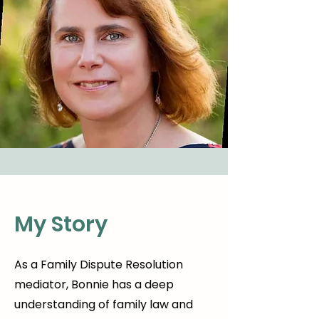
My Story
As a Family Dispute Resolution
mediator, Bonnie has a deep
understanding of family law and