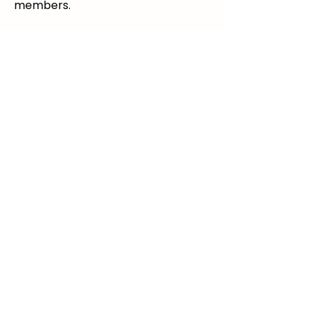
members.
info@parentingtogetherapart.com.a
u
© 2025 Parenting Together Apart For
Parents Not Together. All Rights
Reserved.