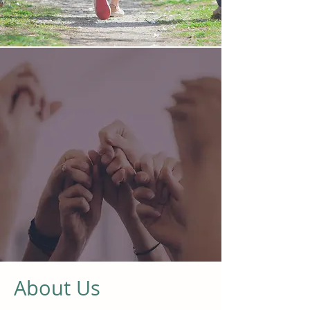
About Us