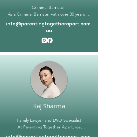
Criminal Barrister
As a Criminal Barrister with over 30 years of
experience, I have established a reputation
info@parentingtogetherapart.com.
for outstanding representation and litigation
au
in the criminal courts. Over the years, I have
successfully defended clients in a wide
range of criminal cases, including but not
limited to ball applications, plea hearings,
contested committal proceedings, county
court appeals, intervention order matters,
children court matters and summary
contested hearings. My clients rely on my
extensive experience and expertise to
achieve the best possible outcome in their
cases.
Kaj Sharma
Family Lawyer and DVO Specialist
At Parenting Together Apart, we
understand that family matters can be
info@parentingtogetherapart.com.