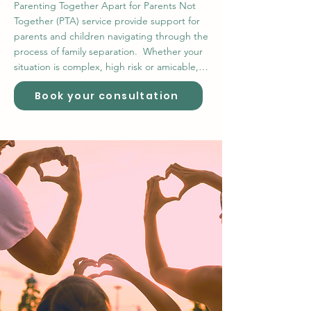
Parenting Together Apart for Parents Not 
Together (PTA) service provide support for 
parents and children navigating through the 
process of family separation.  Whether your 
situation is complex, high risk or amicable, 
PTA varied services from Co-Parenting 
Book your consultation
Clinics, Family Dispute Resolution Mediation, 
Parental Alienation Complex Case 
Management Services, Family Contact 
Supervision, Child Relocation and Child 
Abduction services, and our Power Courage 
Voice Kids and Separated Parents 
Development Programs. PTA services also 
provide additional support within our 
integrated services program, making PTA 
unique approach it’s only kind in Australia.