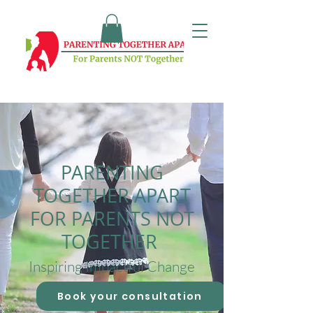
PARENTING
TOGETHER APART
FOR PARENTS NOT
TOGETHER
Inspiring Impactful Change
Book your consultation