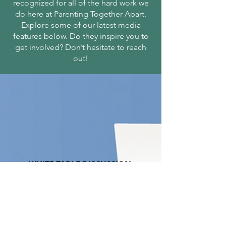
recognized for all of the hard work we
do here at Parenting Together Apart.
Explore some of our latest media
features below. Do they inspire you to
get involved? Don’t hesitate to reach
out!
WHITE TABLE DISCUSSION
Real Discussion Real People
Read more