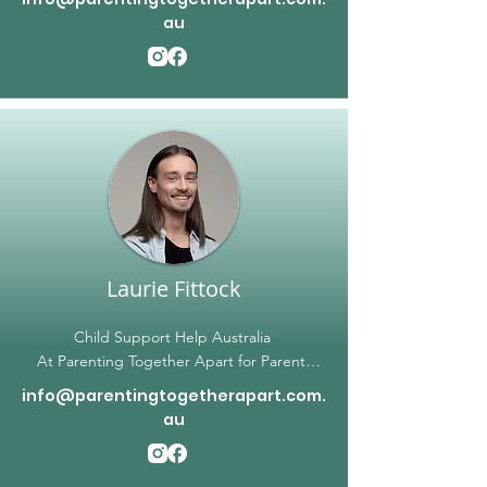
emotionally charged and challenging. Kaj
au
Sharma, our lead solicitor, brings a wealth of
experience and expertise to our team,
helping clients navigate a wide range of
legal issues related to family law, criminal
law, and intervention orders. As an
empathetic professional, Kaj understands
the unique needs of each client and works
tirelessly to position them for the best
possible outcome. We are committed to
providing high-quality legal services at every
stage of the process.
Laurie Fittock
Child Support Help Australia
At Parenting Together Apart for Parents
NOT Together, our mission is to provide
info@parentingtogetherapart.com.
parents with the support they need in
au
dealing with child support matters. Our
founder, Laurie, is a trusted expert in
change of assessment applications,