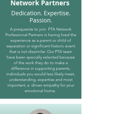
from any further applications to be 
Network Partners
submitted, finalising Jeannie’s journey in the 
family law court legal system.  Without time 
Dedication. Expertise.
wasted, Jeannie started to structure a plan 
Passion.
to fill the gaps and loopholes she endured, 
and now in our tenth year, PTA with PCV 
A prequesite to join PTA Network
have provided support for separated 
Professional Partners is having lived the
families saving them thousands of dollars of 
experience as a parent or child of
legal court costs, helping parents stay 
separation or significant historic event
focused on the next chapter of their lives 
that is not dissimilar. Our PTA team
sooner.  Jeannie has remained focused on 
have been specially selected because
not changing a system but working with 
of the work they do to make a
parents one family at a time.  The Network 
difference in supporting parents,
Professional Partners are an added resource 
individuals you would less likely meet,
for our parents seeking support with our 
understanding, expertise and most
integrated services, giving parents 
important, a driven empathy for your
additional support where required.  PCV 
emotional home.
and PTA have worked with hundreds of 
parents and children and continue to pave 
the way for change!