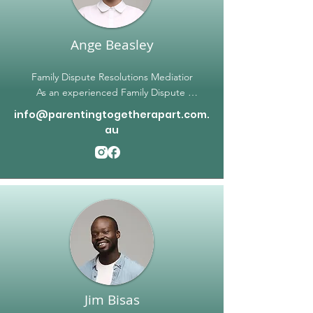
towards building a brighter future. Contact 
Parenting Together Apart today to start the 
journey to a peaceful coexistence
Ange Beasley
Family Dispute Resolutions Mediatior

As an experienced Family Dispute 
Resolution Mediator, Ange has worked with 
info@parentingtogetherapart.com.
diverse families facing a wide range of 
au
challenges. Ange has a passion for helping 
families find solutions that are beneficial for 
everyone involved, and specializes in 
working with families that have neurodiverse 
needs, such as Autism, ADHD, PDA & 
anxiety. Ange also understands the unique 
challenges families face who are impacted 
by FIFO work rosters. Ange can help 
develop tailored solutions that suit specific 
family needs, and make sure that all parties 
feel heard and respected during the 
Jim Bisas
mediation process.