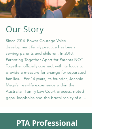
Our Story
Since 2014, Power Courage Voice 
development family practice has been 
serving parents and children. In 2018, 
Parenting Together Apart for Parents NOT 
Together officially opened, with its focus to 
provide a measure for change for separated 
families.   For 14 years, its founder, Jeannie 
Magri’s, real-life experience within the 
Australian Family Law Court process, noted 
gaps, loopholes and the brutal reality of a 
system that its only focus was to financially 
and emotionally destroy families. It was in 
2014, after 18 separate applications made by 
PTA Professional
the other party, a judge banned the OP 