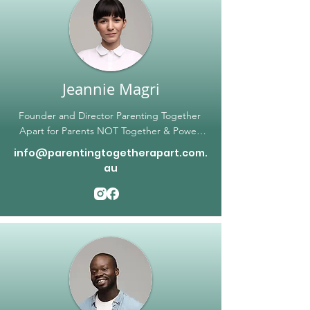
Jeannie Magri
Founder and Director Parenting Together 
Apart for Parents NOT Together & Power 
Courage Voice

info@parentingtogetherapart.com.
Educator; Speaker; Life Coach; Author; 
au
Mindset Mentor Specialist; Parenting 
Coach; Helper; Proud Mum

For over two decades Jeannie has served as 
an advisor, life coach, and mentor for both 
personal and family networks. An authority 
on the mindset of people development, she 
continues to find change in people and 
encourage repair and recovery with 
everyone she meets. Founder of Power 