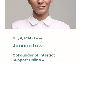
May 6, 2024
∙
2
min
Joanne Law
CoFounder of Interact
Support Online &
Mediation Institute ​
Educator; Speaker;
Life Coach; Author;
Mindset Mentor
Specialist; Parenting...
12
1