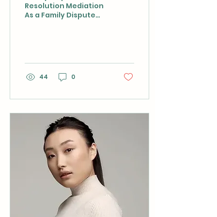
Resolution Mediation
As a Family Dispute
Resolution mediator,
Bonnie has a deep
understanding of
family law and the...
44
0