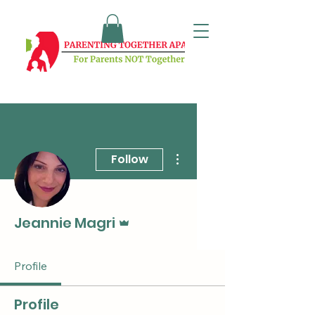
More actions
Follow
Admin
Jeannie Magri
Profile
Profile