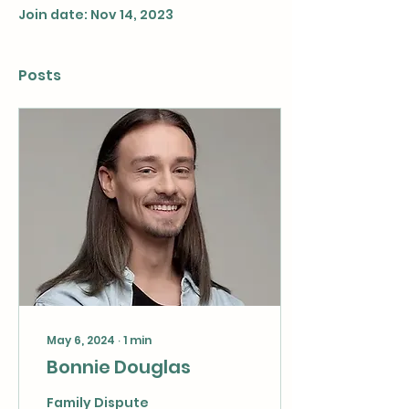
Join date: Nov 14, 2023
Posts
May 6, 2024
∙
1
min
Bonnie Douglas
Family Dispute