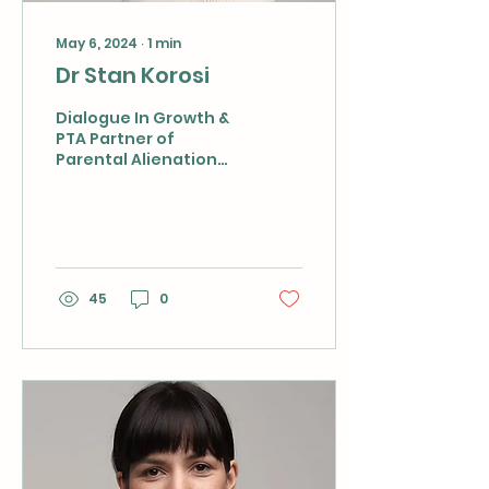
May 6, 2024
∙
1
min
Dr Stan Korosi
Dialogue In Growth &
PTA Partner of
Parental Alienation
Complex Case
Management Services
As a highly qualified
clinical sociologist
and...
45
0