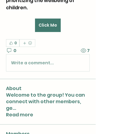
prioritizing the wellbeing of 
children. 
Click Me
0
0
7
Write a comment...
About
Welcome to the group! You can
connect with other members,
ge
...
Read more
Members