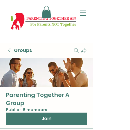
Groups
Parenting Together A
Group
Public
·
8 members
Join