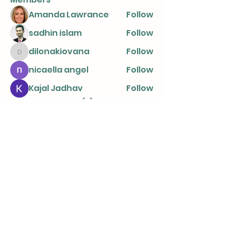
Amanda Lawrance
Follow
sadhin islam
Follow
dilonakiovana
Follow
dilonakiovana
nicaella angel
Follow
Kajal Jadhav
Follow
See All Members (8)
info@parentingtogetherapart.com.a