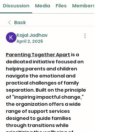
Discussion
Media
Files
Members
Back
Kajal Jadhav
April 2, 2026
Parenting Together Apart
 is a 
dedicated initiative focused on 
helping parents and children 
navigate the emotional and 
practical challenges of family 
separation. Built on the principle 
of “inspiring impactful change,” 
the organization offers a wide 
range of support services 
designed to guide families 
through transitions while 