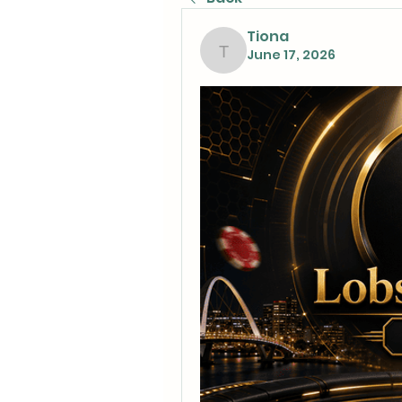
Tiona
June 17, 2026
Tiona