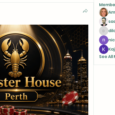
Membe
Am
sad
di
dilona
nic
Ka
See All