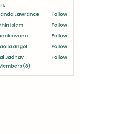
rs
anda Lawrance
Follow
hin islam
Follow
lonakiovana
Follow
kiovana
aella angel
Follow
jal Jadhav
Follow
 Members (8)