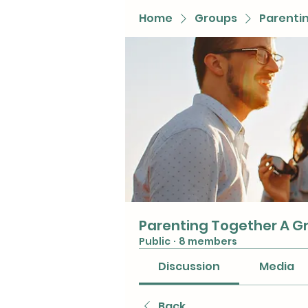
Home
Groups
Parenti
Parenting Together A G
Public
·
8 members
Discussion
Media
Back