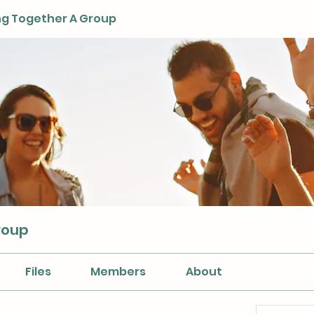
ng Together A Group
roup
Files
Members
About