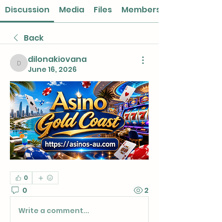
Discussion
Media
Files
Members
Back
dilonakiovana
dilonakiovana
June 16, 2026
0
0
2
Write a comment...