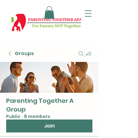
Groups
Parenting Together A
Group
Public
·
8 members
Join