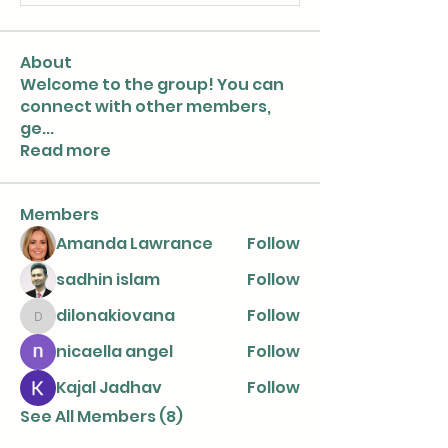
About
Welcome to the group! You can
connect with other members,
ge
...
Read more
Members
Amanda Lawrance
Follow
sadhin islam
Follow
dilonakiovana
Follow
dilonakiovana
nicaella angel
Follow
Kajal Jadhav
Follow
See All Members (8)