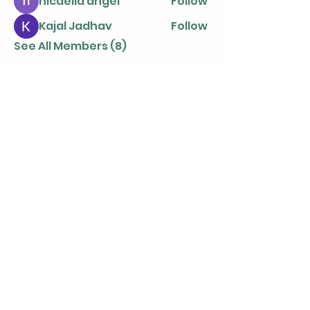
nicaella angel
Follow
Kajal Jadhav
Follow
See All Members (8)
info@parentingtogetherapart.com.a
u