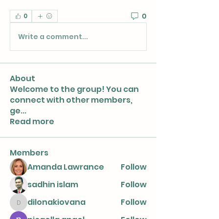
0
0
Write a comment...
About
Welcome to the group! You can
connect with other members,
ge
...
Read more
Members
Amanda Lawrance
Follow
sadhin islam
Follow
dilonakiovana
Follow
dilonakiovana