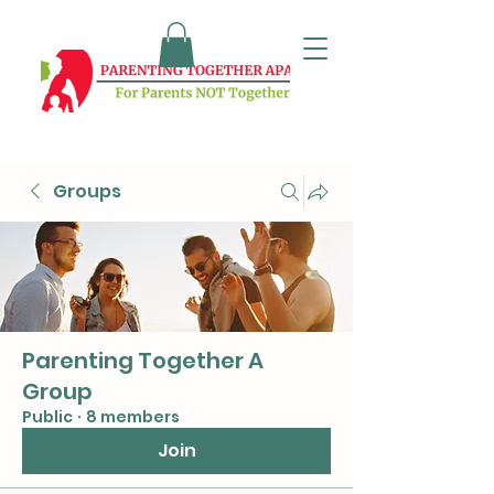
Groups
Parenting Together A
Group
Public
·
8 members
Join