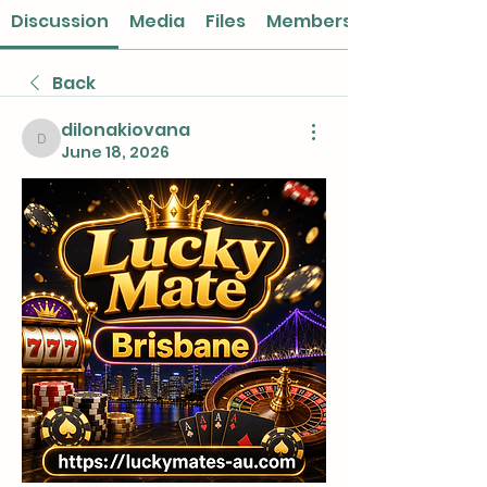
Discussion
Media
Files
Members
Back
dilonakiovana
dilonakiovana
June 18, 2026