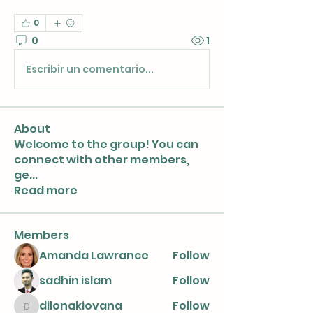
0
0
1
Escribir un comentario...
About
Welcome to the group! You can
connect with other members,
ge
...
Read more
Members
Amanda Lawrance
Follow
sadhin islam
Follow
dilonakiovana
Follow
dilonakiovana