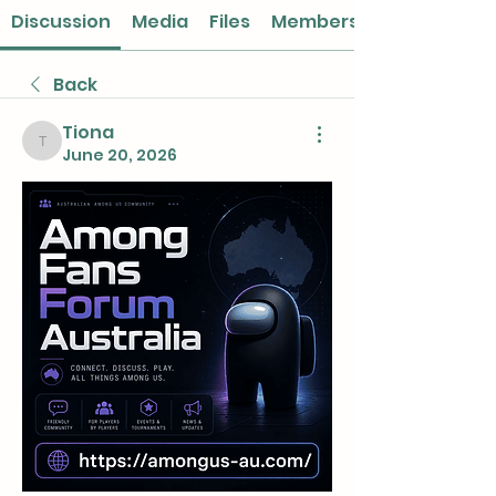
Discussion
Media
Files
Members
Back
Tiona
Tiona
June 20, 2026