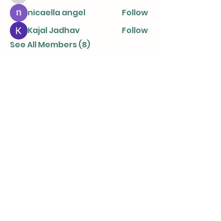
nicaella angel
Follow
Kajal Jadhav
Follow
See All Members (8)
info@parentingtogetherapart.com.a
u