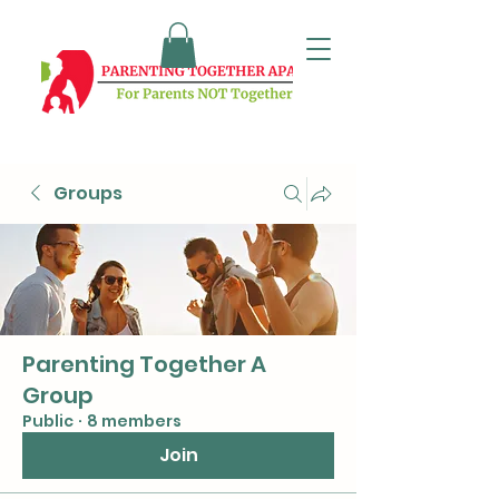
Groups
Parenting Together A
Group
Public
·
8 members
Join