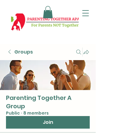
Groups
Parenting Together A
Group
Public
·
8 members
Join