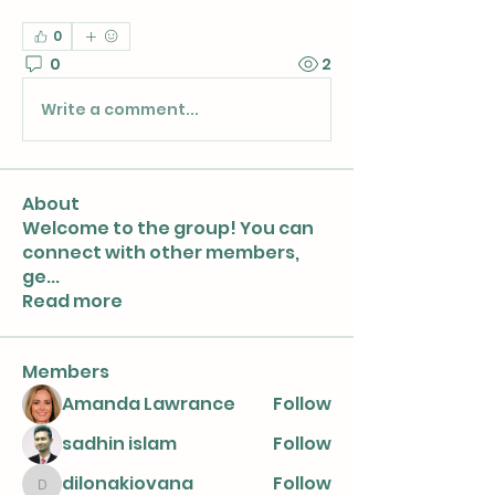
0
0
2
Write a comment...
About
Welcome to the group! You can
connect with other members,
ge
...
Read more
Members
Amanda Lawrance
Follow
sadhin islam
Follow
dilonakiovana
Follow
dilonakiovana