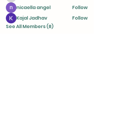
nicaella angel
Follow
Kajal Jadhav
Follow
See All Members (8)
info@parentingtogetherapart.com.a
u