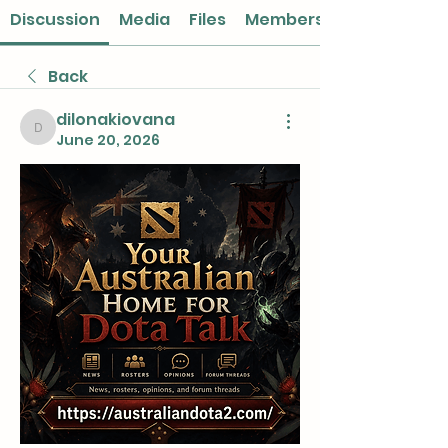
Discussion
Media
Files
Members
Back
dilonakiovana
dilonakiovana
June 20, 2026