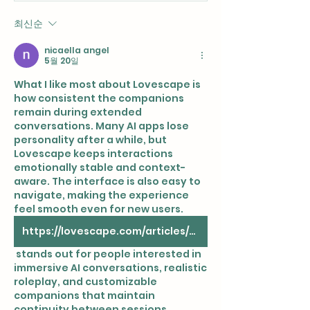
최신순
nicaella angel
5월 20일
What I like most about Lovescape is 
how consistent the companions 
remain during extended 
conversations. Many AI apps lose 
personality after a while, but 
Lovescape keeps interactions 
emotionally stable and context-
aware. The interface is also easy to 
navigate, making the experience 
feel smooth even for new users. 
https://lovescape.com/articles/ai-live-cam
 stands out for people interested in 
immersive AI conversations, realistic 
roleplay, and customizable 
companions that maintain 
continuity between sessions 