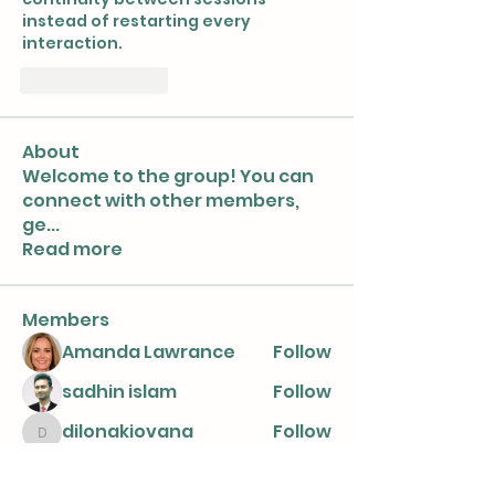
instead of restarting every 
interaction.
좋아요
답글
About
Welcome to the group! You can
connect with other members,
ge
...
Read more
Members
Amanda Lawrance
Follow
sadhin islam
Follow
dilonakiovana
Follow
dilonakiovana
nicaella angel
Follow