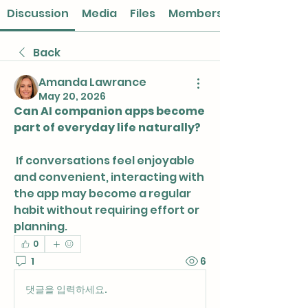
Discussion
Media
Files
Members
Back
Amanda Lawrance
May 20, 2026
Can AI companion apps become 
part of everyday life naturally?
 If conversations feel enjoyable 
and convenient, interacting with 
the app may become a regular 
habit without requiring effort or 
planning.
0
1
6
댓글을 입력하세요.