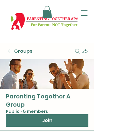
Groups
Parenting Together A
Group
Public
·
8 members
Join