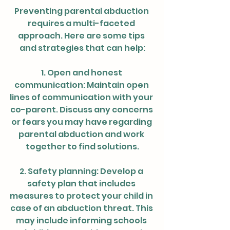
Preventing parental abduction 
requires a multi-faceted 
approach. Here are some tips 
and strategies that can help:
1. Open and honest 
communication: Maintain open 
lines of communication with your 
co-parent. Discuss any concerns 
or fears you may have regarding 
parental abduction and work 
together to find solutions.
2. Safety planning: Develop a 
safety plan that includes 
measures to protect your child in 
case of an abduction threat. This 
may include informing schools 