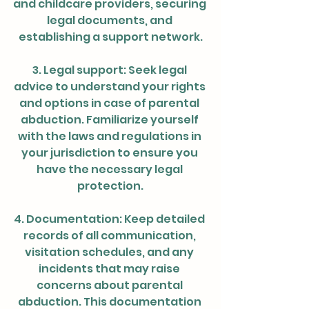
and childcare providers, securing 
legal documents, and 
establishing a support network.
3. Legal support: Seek legal 
advice to understand your rights 
and options in case of parental 
abduction. Familiarize yourself 
with the laws and regulations in 
your jurisdiction to ensure you 
have the necessary legal 
protection.
4. Documentation: Keep detailed 
records of all communication, 
visitation schedules, and any 
incidents that may raise 
concerns about parental 
abduction. This documentation 