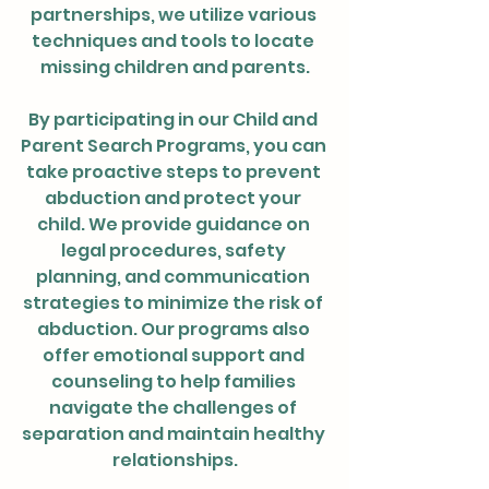
partnerships, we utilize various 
techniques and tools to locate 
missing children and parents.
By participating in our Child and 
Parent Search Programs, you can 
take proactive steps to prevent 
abduction and protect your 
child. We provide guidance on 
legal procedures, safety 
planning, and communication 
strategies to minimize the risk of 
abduction. Our programs also 
offer emotional support and 
counseling to help families 
navigate the challenges of 
separation and maintain healthy 
relationships.