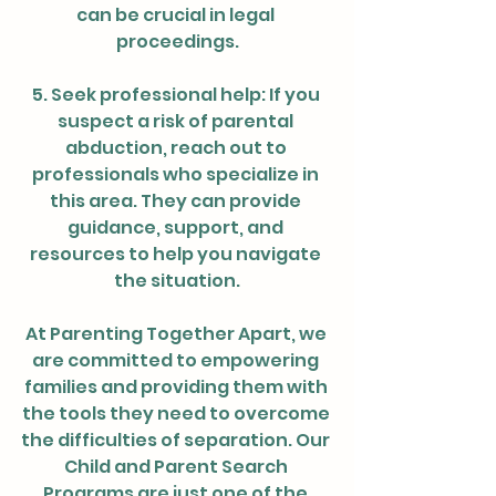
can be crucial in legal 
proceedings.
5. Seek professional help: If you 
suspect a risk of parental 
abduction, reach out to 
professionals who specialize in 
this area. They can provide 
guidance, support, and 
resources to help you navigate 
the situation.
At Parenting Together Apart, we 
are committed to empowering 
families and providing them with 
the tools they need to overcome 
the difficulties of separation. Our 
Child and Parent Search 
Programs are just one of the 