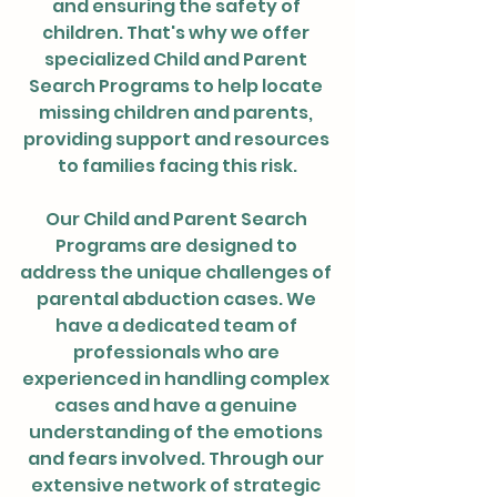
and ensuring the safety of 
children. That's why we offer 
specialized Child and Parent 
Search Programs to help locate 
missing children and parents, 
providing support and resources 
to families facing this risk.
Our Child and Parent Search 
Programs are designed to 
address the unique challenges of 
parental abduction cases. We 
have a dedicated team of 
professionals who are 
experienced in handling complex 
cases and have a genuine 
understanding of the emotions 
and fears involved. Through our 
extensive network of strategic 