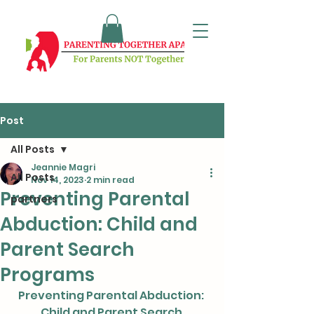
Post
All Posts
Jeannie Magri
All Posts
Nov 14, 2023
2 min read
Preventing Parental
partners
Abduction: Child and
Parent Search
Programs
Preventing Parental Abduction: 
Child and Parent Search 