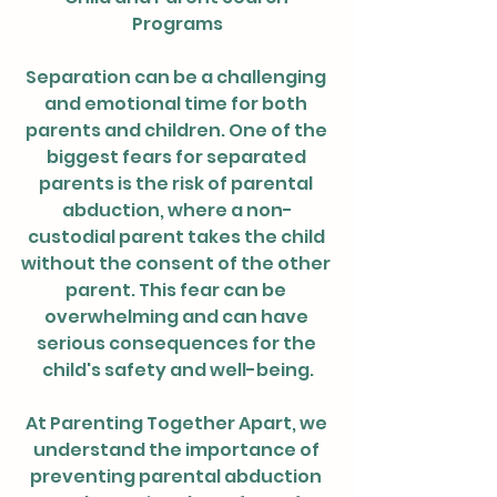
Programs
Separation can be a challenging 
and emotional time for both 
parents and children. One of the 
biggest fears for separated 
parents is the risk of parental 
abduction, where a non-
custodial parent takes the child 
without the consent of the other 
parent. This fear can be 
overwhelming and can have 
serious consequences for the 
child's safety and well-being.
At Parenting Together Apart, we 
understand the importance of 
preventing parental abduction 