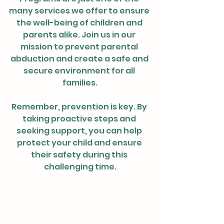
many services we offer to ensure 
the well-being of children and 
parents alike. Join us in our 
mission to prevent parental 
abduction and create a safe and 
secure environment for all 
families.
Remember, prevention is key. By 
taking proactive steps and 
seeking support, you can help 
protect your child and ensure 
their safety during this 
challenging time.